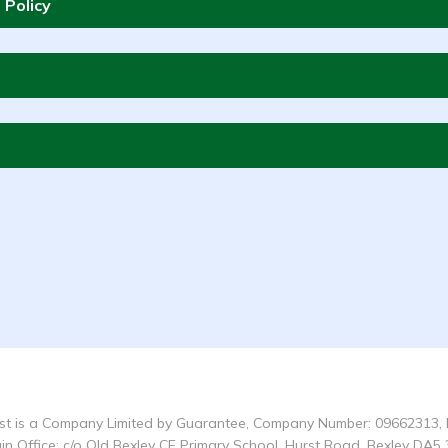
 Policy
t is a Company Limited by Guarantee, Company Number: 09662313, 
in Office: c/o Old Bexley CE Primary School, Hurst Road, Bexley DA5 