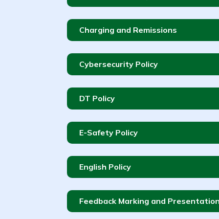
Charging and Remissions
Cybersecurity Policy
DT Policy
E-Safety Policy
English Policy
Feedback Marking and Presentation