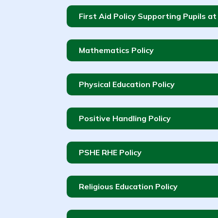
First Aid Policy Supporting Pupils a
Mathematics Policy
Physical Education Policy
Positive Handling Policy
PSHE RHE Policy
Religious Education Policy