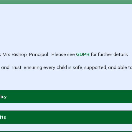
s Mrs Bishop, Principal. Please see
GDPR
for further details.
 and Trust, ensuring every child is safe, supported, and able to
icy
lts