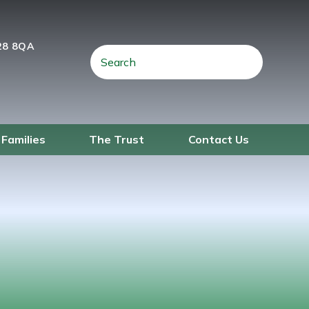
28 8QA
 Families
The Trust
Contact Us