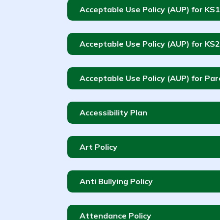
Acceptable Use Policy (AUP) for KS1
Acceptable Use Policy (AUP) for KS2
Acceptable Use Policy (AUP) for Pa
Accessibility Plan
Art Policy
Anti Bullying Policy
Attendance Policy