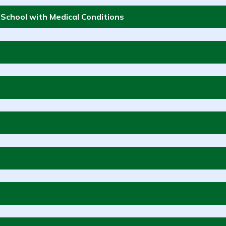
t School with Medical Conditions