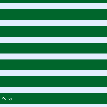
 Policy