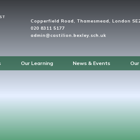
UST
Copperfield Road, Thamesmead, London SE
020 8311 5177
admin@castilion.bexley.sch.uk
s
Our Learning
News & Events
Our