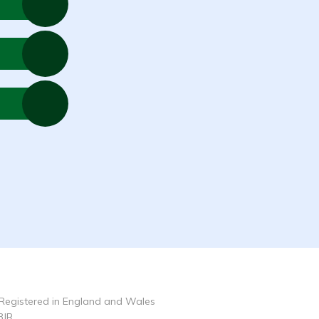
Registered in England and Wales
3JR