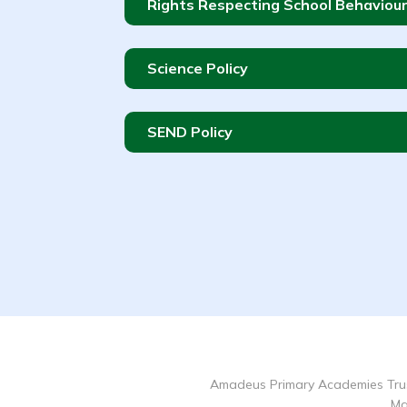
Rights Respecting School Behaviour
Science Policy
SEND Policy
Amadeus Primary Academies Trus
Ma