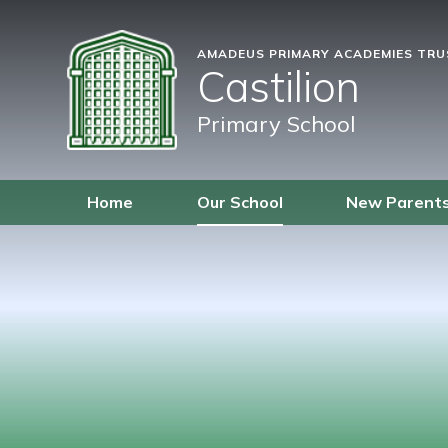
AMADEUS PRIMARY ACADEMIES TR
Castilion
Primary School
Home
Our School
New Parent