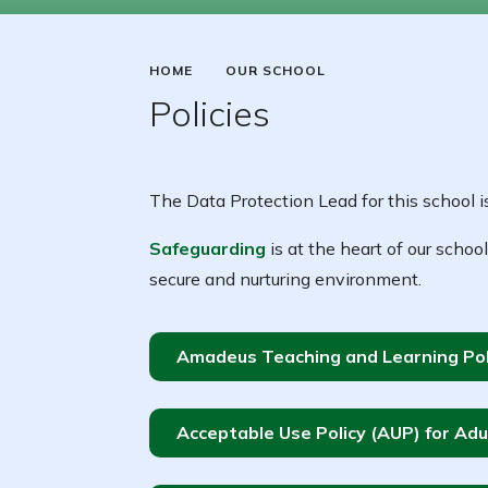
HOME
OUR SCHOOL
Policies
The Data Protection Lead for this school i
Safeguarding
is at the heart of our school
secure and nurturing environment.
Amadeus Teaching and Learning Pol
Acceptable Use Policy (AUP) for Adu