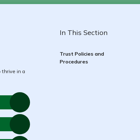
In This Section
Trust Policies and
Procedures
 thrive in a