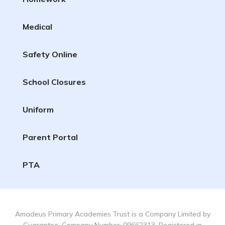
Medical
Safety Online
School Closures
Uniform
Parent Portal
PTA
Amadeus Primary Academies Trust is a Company Limited by