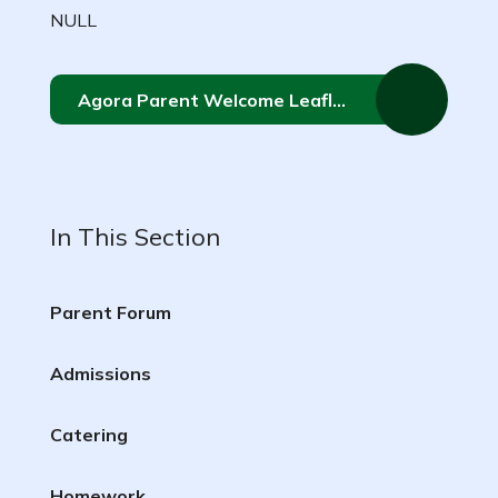
NULL
Agora Parent Welcome Leaflet
In This Section
Parent Forum
Admissions
Catering
Homework