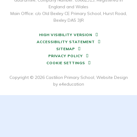
Guarantee, Company Number: 09662313, Registered in
England and Wales
Main Office: c/o Old Bexley CE Primary School, Hurst Road,
Bexley DA5 3JR
HIGH VISIBILITY VERSION
ACCESSIBILITY STATEMENT
SITEMAP
PRIVACY POLICY
COOKIE SETTINGS
Copyright © 2026 Castilion Primary School, Website Design
by
e4education