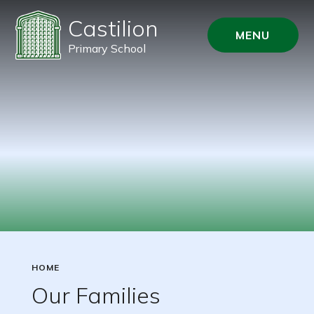
Castilion
MENU
Primary School
HOME
Our Families