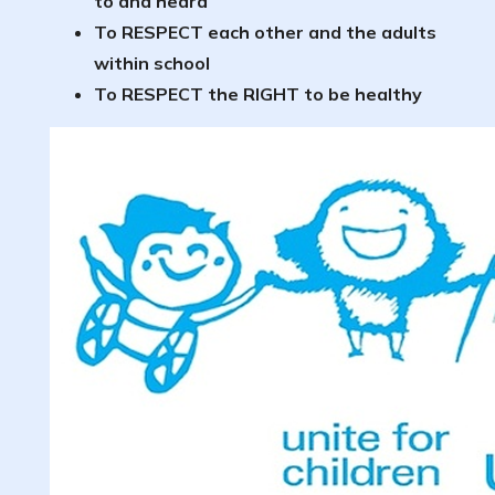
to and heard
To RESPECT each other and the adults
within school
To RESPECT the RIGHT to be healthy