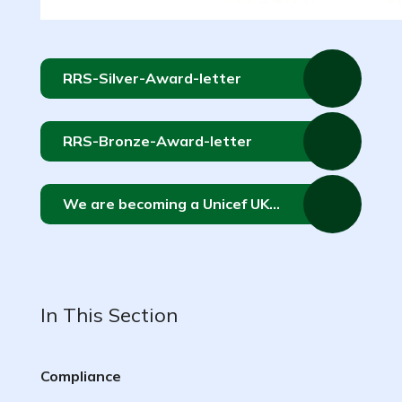
RRS-Silver-Award-letter
RRS-Bronze-Award-letter
We are becoming a Unicef UK Rights Respecting School!
In This Section
Compliance