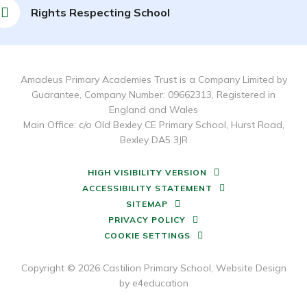
Rights Respecting School
Amadeus Primary Academies Trust is a Company Limited by
Guarantee, Company Number: 09662313, Registered in
England and Wales
Main Office: c/o Old Bexley CE Primary School, Hurst Road,
Bexley DA5 3JR
HIGH VISIBILITY VERSION
ACCESSIBILITY STATEMENT
SITEMAP
PRIVACY POLICY
COOKIE SETTINGS
Copyright © 2026 Castilion Primary School, Website Design
by
e4education