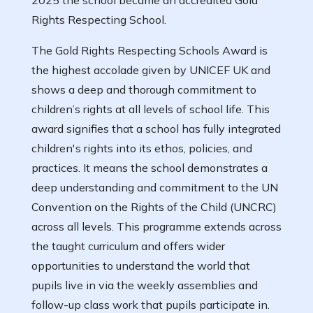
2025 the school became an accredited Gold
Rights Respecting School.
The Gold Rights Respecting Schools Award is
the highest accolade given by UNICEF UK and
shows a deep and thorough commitment to
children’s rights at all levels of school life. This
award signifies that a school has fully integrated
children's rights into its ethos, policies, and
practices. It means the school demonstrates a
deep understanding and commitment to the UN
Convention on the Rights of the Child (UNCRC)
across all levels. This programme extends across
the taught curriculum and offers wider
opportunities to understand the world that
pupils live in via the weekly assemblies and
follow-up class work that pupils participate in.