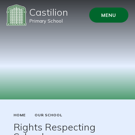
Castilion
MENU
Primary School
HOME
OUR SCHOOL
Rights Respecting