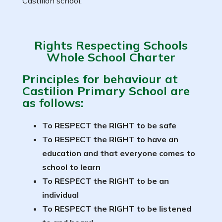
Castilion school.
Rights Respecting Schools
Whole School Charter
Principles for behaviour at
Castilion Primary School are
as follows:
To RESPECT the RIGHT to be safe
To RESPECT the RIGHT to have an
education and that everyone comes to
school to learn
To RESPECT the RIGHT to be an
individual
To RESPECT the RIGHT to be listened