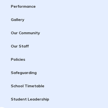
Performance
Gallery
Our Community
Our Staff
Policies
Safeguarding
School Timetable
Student Leadership