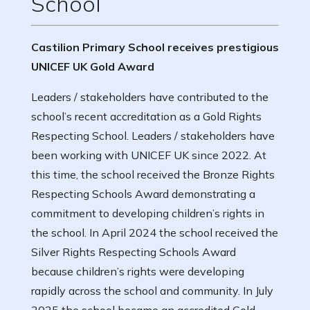
School
Castilion Primary School receives prestigious
UNICEF UK Gold Award
Leaders / stakeholders have contributed to the
school’s recent accreditation as a Gold Rights
Respecting School. Leaders / stakeholders have
been working with UNICEF UK since 2022. At
this time, the school received the Bronze Rights
Respecting Schools Award demonstrating a
commitment to developing children’s rights in
the school. In April 2024 the school received the
Silver Rights Respecting Schools Award
because children’s rights were developing
rapidly across the school and community. In July