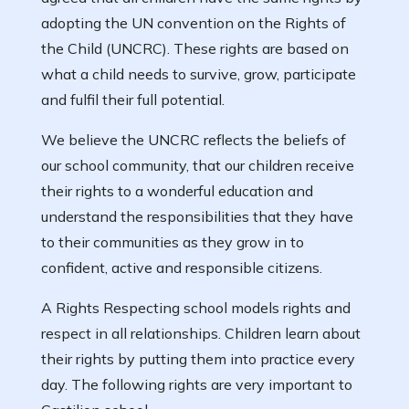
adopting the UN convention on the Rights of
the Child (UNCRC). These rights are based on
what a child needs to survive, grow, participate
and fulfil their full potential.
We believe the UNCRC reflects the beliefs of
our school community, that our children receive
their rights to a wonderful education and
understand the responsibilities that they have
to their communities as they grow in to
confident, active and responsible citizens.
A Rights Respecting school models rights and
respect in all relationships. Children learn about
their rights by putting them into practice every
day. The following rights are very important to