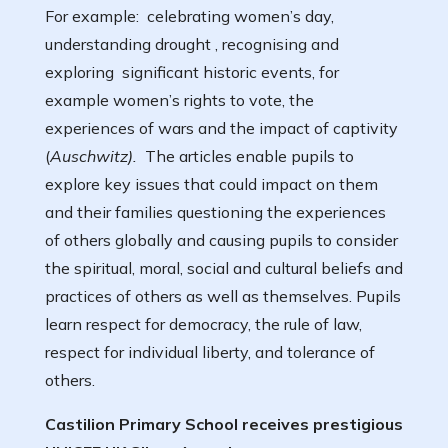
For example: celebrating women’s day,
understanding drought , recognising and
exploring significant historic events, for
example women’s rights to vote, the
experiences of wars and the impact of captivity
(
Auschwitz).
The articles enable pupils to
explore key issues that could impact on them
and their families questioning the experiences
of others globally and causing pupils to consider
the spiritual, moral, social and cultural beliefs and
practices of others as well as themselves. Pupils
learn respect for democracy, the rule of law,
respect for individual liberty, and tolerance of
others.
Castilion Primary School receives prestigious