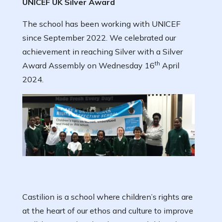
UNICEF UK Silver Award
The school has been working with UNICEF
since September 2022. We celebrated our
achievement in reaching Silver with a Silver
th
Award Assembly on Wednesday 16
April
2024.
Castilion is a school where children’s rights are
at the heart of our ethos and culture to improve