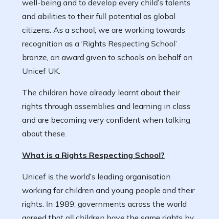
well-being and to develop every child’s talents
and abilities to their full potential as global
citizens. As a school, we are working towards
recognition as a ‘Rights Respecting School’
bronze, an award given to schools on behalf on
Unicef UK.
The children have already learnt about their
rights through assemblies and learning in class
and are becoming very confident when talking
about these.
What is a Rights Respecting School?
Unicef is the world’s leading organisation
working for children and young people and their
rights. In 1989, governments across the world
agreed that all children have the same rights by