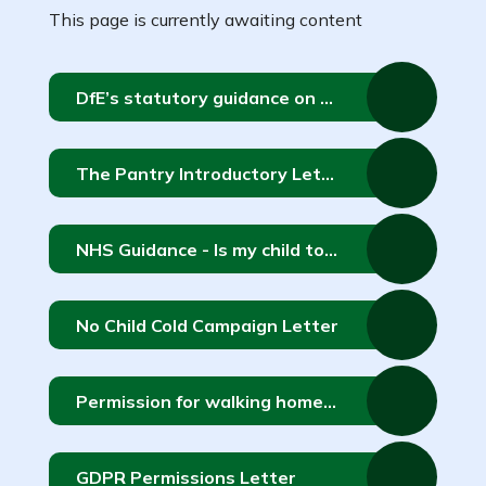
This page is currently awaiting content
DfE’s statutory guidance on relationships education, relationships and sex education and health education
The Pantry Introductory Letter 2
NHS Guidance - Is my child too ill for school?
No Child Cold Campaign Letter
Permission for walking home alone for children currently in Y5 or Y6
GDPR Permissions Letter