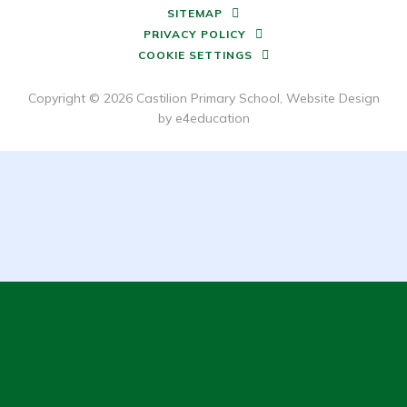
SITEMAP
PRIVACY POLICY
COOKIE SETTINGS
Copyright © 2026 Castilion Primary School, Website Design
by
e4education
Cookie Policy
This site uses cookies to store information on your computer.
Click here for more information
Accept All
Deny
Deny All