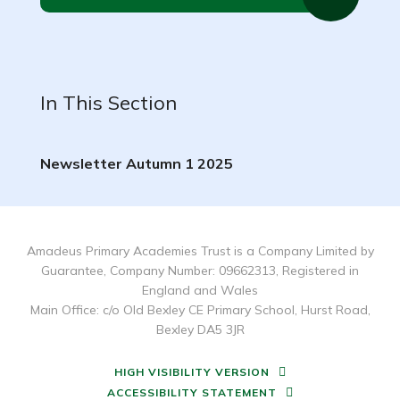
In This Section
Newsletter Autumn 1 2025
Amadeus Primary Academies Trust is a Company Limited by
Guarantee, Company Number: 09662313, Registered in
England and Wales
Main Office: c/o Old Bexley CE Primary School, Hurst Road,
Bexley DA5 3JR
HIGH VISIBILITY VERSION
ACCESSIBILITY STATEMENT