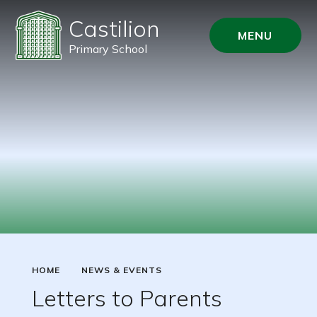
Castilion
MENU
Primary School
HOME
NEWS & EVENTS
Letters to Parents