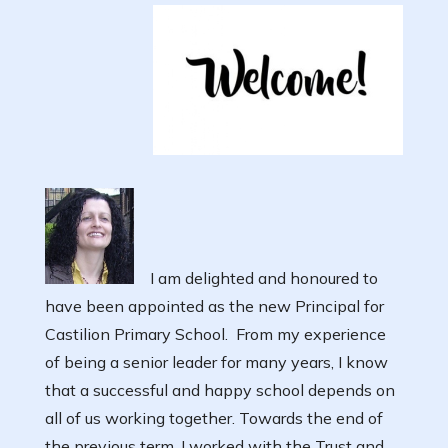
I am delighted and honoured to
have been appointed as the new Principal for
Castilion Primary School. From my experience
of being a senior leader for many years, I know
that a successful and happy school depends on
all of us working together. Towards the end of
the previous term, I worked with the Trust and