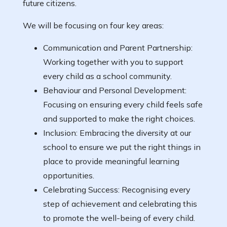
future citizens.
We will be focusing on four key areas:
Communication and Parent Partnership:
Working together with you to support
every child as a school community.
Behaviour and Personal Development:
Focusing on ensuring every child feels safe
and supported to make the right choices.
Inclusion: Embracing the diversity at our
school to ensure we put the right things in
place to provide meaningful learning
opportunities.
Celebrating Success: Recognising every
step of achievement and celebrating this
to promote the well-being of every child.