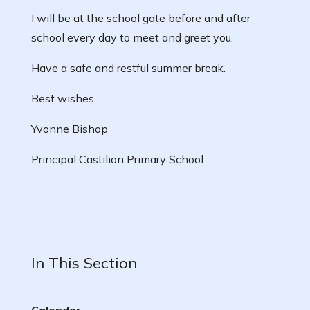
I will be at the school gate before and after
school every day to meet and greet you.
Have a safe and restful summer break.
Best wishes
Yvonne Bishop
Principal Castilion Primary School
In This Section
Calendar