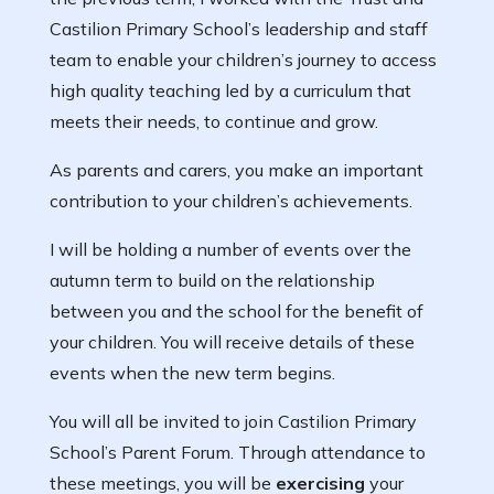
Castilion Primary School’s leadership and staff
team to enable your children’s journey to access
high quality teaching led by a curriculum that
meets their needs, to continue and grow.
As parents and carers, you make an important
contribution to your children’s achievements.
I will be holding a number of events over the
autumn term to build on the relationship
between you and the school for the benefit of
your children. You will receive details of these
events when the new term begins.
You will all be invited to join Castilion Primary
School’s Parent Forum. Through attendance to
these meetings, you will be
exercising
your