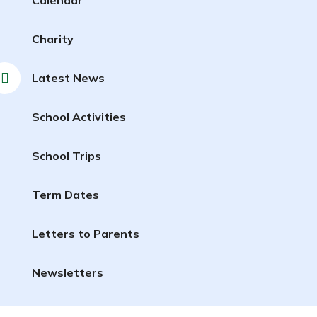
Charity
Latest News
School Activities
School Trips
Term Dates
Letters to Parents
Newsletters