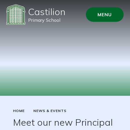
Castilion
MENU
Primary School
HOME
NEWS & EVENTS
Meet our new Principal