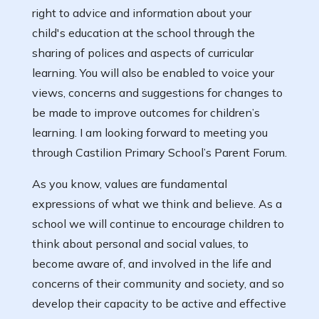
right to advice and information about your
child's education at the school through the
sharing of polices and aspects of curricular
learning. You will also be enabled to voice your
views, concerns and suggestions for changes to
be made to improve outcomes for children’s
learning. I am looking forward to meeting you
through Castilion Primary School’s Parent Forum.
As you know, values are fundamental
expressions of what we think and believe. As a
school we will continue to encourage children to
think about personal and social values, to
become aware of, and involved in the life and
concerns of their community and society, and so
develop their capacity to be active and effective