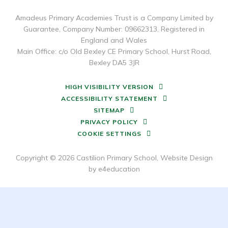
Amadeus Primary Academies Trust is a Company Limited by
Guarantee, Company Number: 09662313, Registered in
England and Wales
Main Office: c/o Old Bexley CE Primary School, Hurst Road,
Bexley DA5 3JR
HIGH VISIBILITY VERSION
ACCESSIBILITY STATEMENT
SITEMAP
PRIVACY POLICY
COOKIE SETTINGS
Copyright © 2026 Castilion Primary School, Website Design
by
e4education