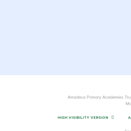
Amadeus Primary Academies Trus
Ma
HIGH VISIBILITY VERSION
A