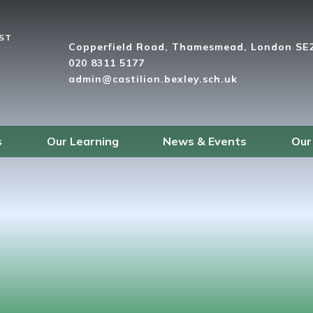
UST
Copperfield Road, Thamesmead, London SE
020 8311 5177
admin@castilion.bexley.sch.uk
s
Our Learning
News & Events
Our