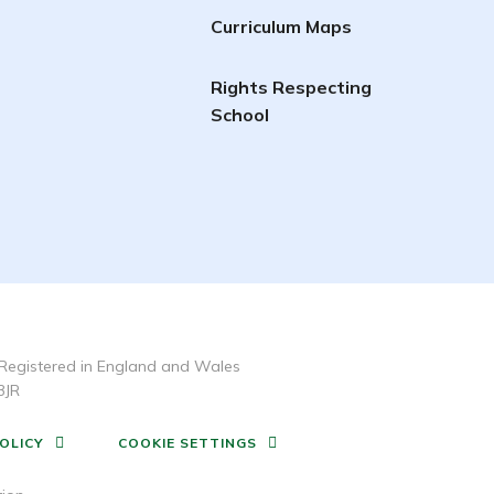
Curriculum Maps
Rights Respecting
School
Registered in England and Wales
3JR
OLICY
COOKIE SETTINGS