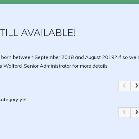
ILL AVAILABLE!
 born between September 2018 and August 2019? If so we c
 Walford, Senior Administrator for more details.
ategory yet.