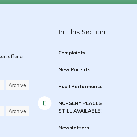
In This Section
Complaints
an offer a
New Parents
Archive
Pupil Performance
NURSERY PLACES
STILL AVAILABLE!
Archive
Newsletters