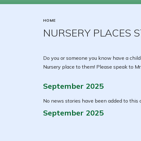
HOME
NURSERY PLACES ST
Do you or someone you know have a child
Nursery place to them! Please speak to Mrs
September 2025
No news stories have been added to this c
September 2025