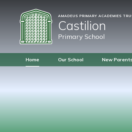
AMADEUS PRIMARY ACADEMIES TR
Castilion
Primary School
Home
Our School
New Parent