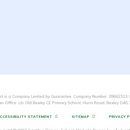
t is a Company Limited by Guarantee, Company Number: 09662313, 
in Office: c/o Old Bexley CE Primary School, Hurst Road, Bexley DA5 
CCESSIBILITY STATEMENT
SITEMAP
PRIVACY P