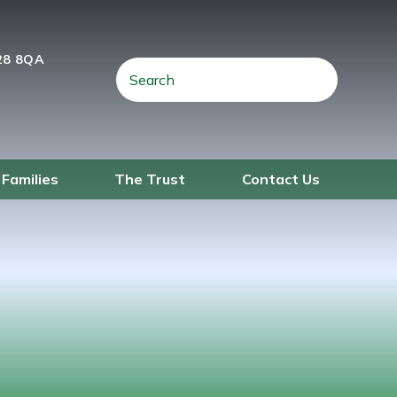
28 8QA
 Families
The Trust
Contact Us