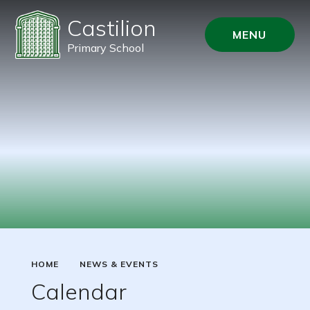
Castilion
MENU
Primary School
HOME
NEWS & EVENTS
Calendar