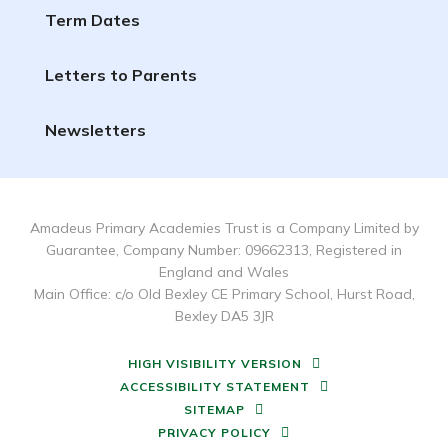
Term Dates
Letters to Parents
Newsletters
Amadeus Primary Academies Trust is a Company Limited by
Guarantee, Company Number: 09662313, Registered in
England and Wales
Main Office: c/o Old Bexley CE Primary School, Hurst Road,
Bexley DA5 3JR
HIGH VISIBILITY VERSION
ACCESSIBILITY STATEMENT
SITEMAP
PRIVACY POLICY