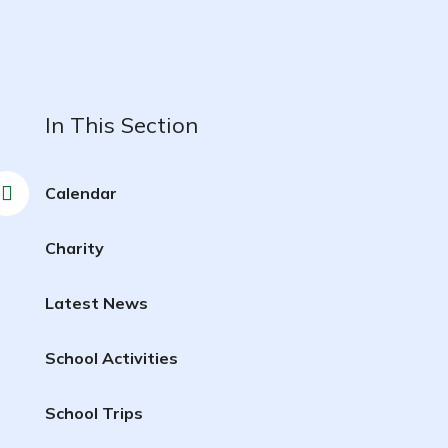
In This Section
Calendar
Charity
Latest News
School Activities
School Trips