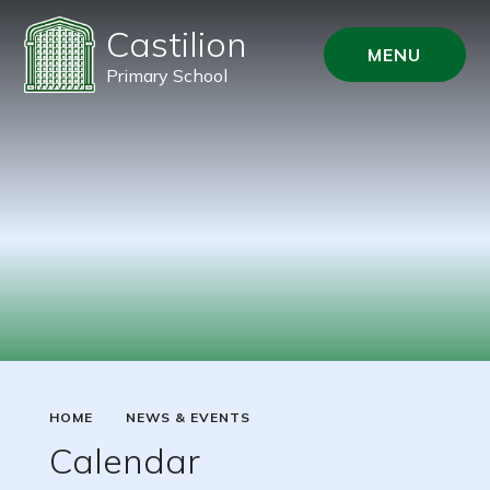
Castilion
MENU
Primary School
HOME
NEWS & EVENTS
Calendar