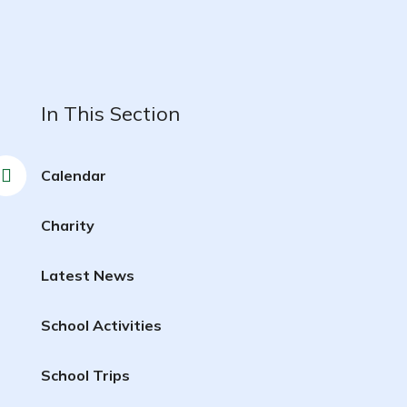
In This Section
Calendar
Charity
Latest News
School Activities
School Trips