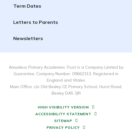
Term Dates
Letters to Parents
Newsletters
Amadeus Primary Academies Trust is a Company Limited by
Guarantee, Company Number: 09662313, Registered in
England and Wales
Main Office: c/o Old Bexley CE Primary School, Hurst Road,
Bexley DA5 3JR
HIGH VISIBILITY VERSION
ACCESSIBILITY STATEMENT
SITEMAP
PRIVACY POLICY